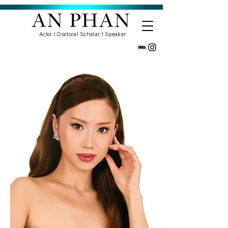
Actor l Doctoral Scholar l Speaker